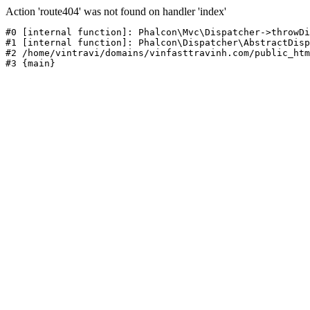
Action 'route404' was not found on handler 'index'
#0 [internal function]: Phalcon\Mvc\Dispatcher->throwDi
#1 [internal function]: Phalcon\Dispatcher\AbstractDisp
#2 /home/vintravi/domains/vinfasttravinh.com/public_htm
#3 {main}